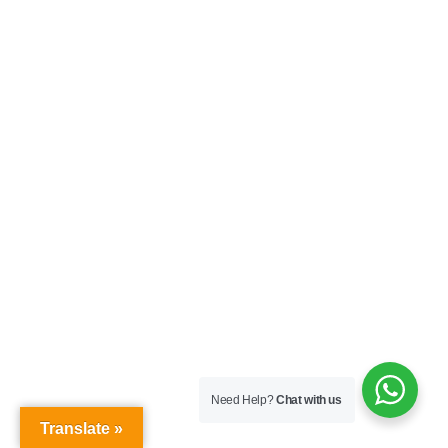
Need Help?
Chat with us
Translate »