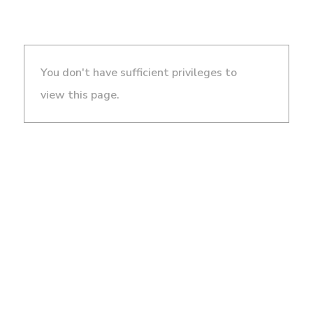
You don't have sufficient privileges to
view this page.