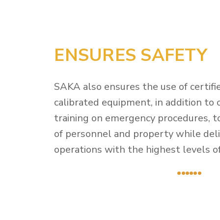
ENSURES SAFETY
SAKA also ensures the use of certifi
calibrated equipment, in addition to
training on emergency procedures, t
of personnel and property while deliv
operations with the highest levels of 
......