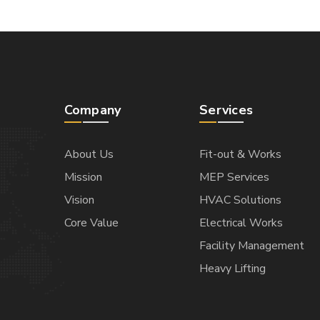
Company
Services
About Us
Fit-out & Works
Mission
MEP Services
Vision
HVAC Solutions
Core Value
Electrical Works
Facility Management
Heavy Lifting