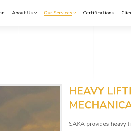
me
About Us
Our Services
Certifications
Clie
HEAVY LIFT
MECHANICA
SAKA provides heavy li