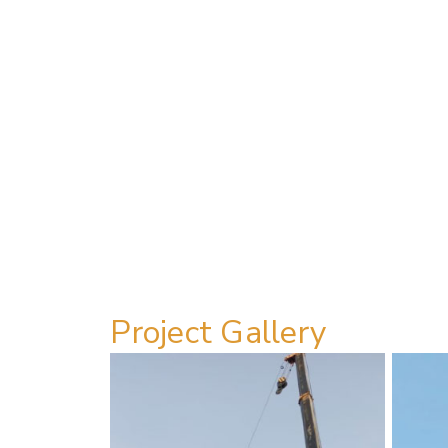
Project Gallery