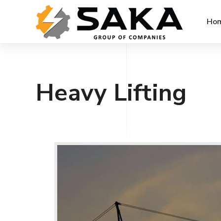
Ho
Heavy Lifting