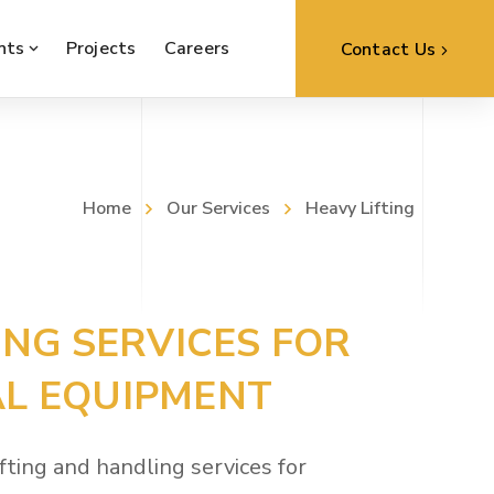
nts
Projects
Careers
Contact Us
Home
Our Services
Heavy Lifting
ING SERVICES FOR
L EQUIPMENT
fting and handling services for