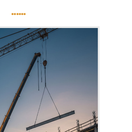
......