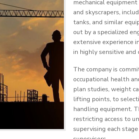
mechanical equipment a
and skyscrapers, includi
tanks, and similar equ
out by a specialized e
extensive experience i
in highly sensitive and
The company is commit
occupational health and
plan studies, weight cal
lifting points, to sele
handling equipment. Th
restricting access to u
supervising each stage 
supervisors.