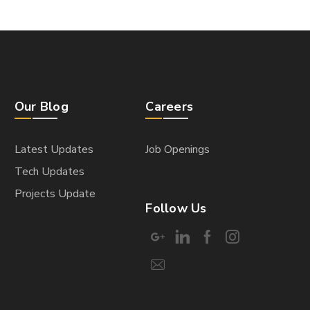
Our Blog
Careers
Latest Updates
Job Openings
Tech Updates
Projects Update
Follow Us