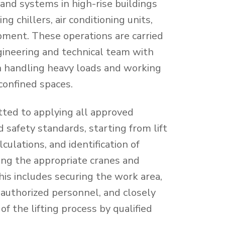
nd systems in high-rise buildings
ng chillers, air conditioning units,
ipment. These operations are carried
ngineering and technical team with
n handling heavy loads and working
 confined spaces.
ted to applying all approved
 safety standards, starting from lift
culations, and identification of
cting the appropriate cranes and
is includes securing the work area,
nauthorized personnel, and closely
of the lifting process by qualified