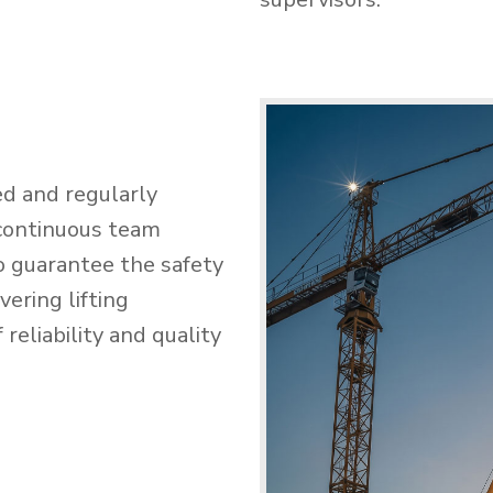
ed and regularly
 continuous team
o guarantee the safety
ering lifting
reliability and quality