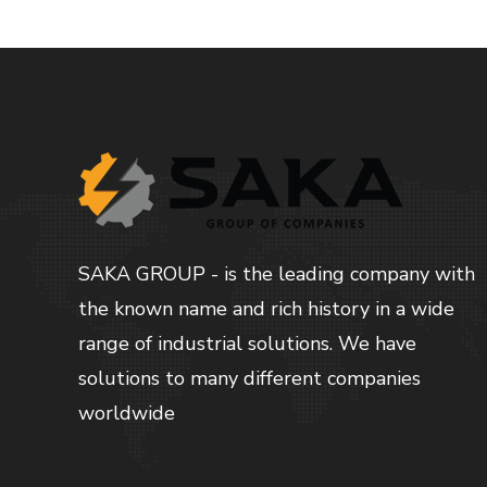
SAKA GROUP - is the leading company with
the known name and rich history in a wide
range of industrial solutions. We have
solutions to many different companies
worldwide