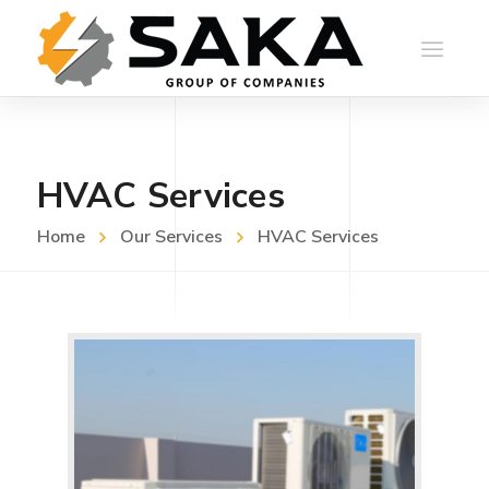
HVAC Services
Home
Our Services
HVAC Services