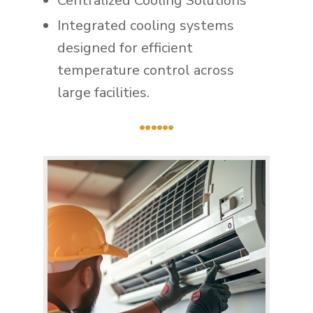
Centralized Cooling Solutions
Integrated cooling systems
designed for efficient
temperature control across
large facilities.
......