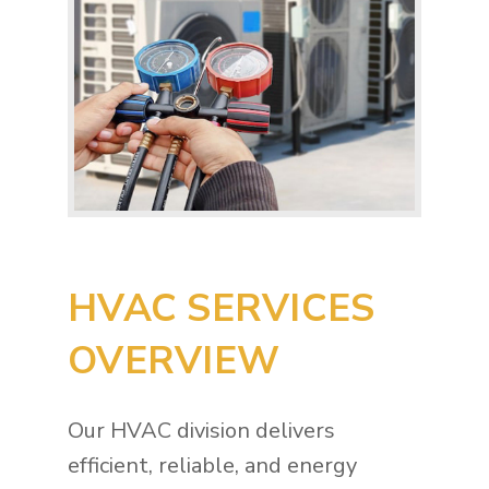
HVAC SERVICES
OVERVIEW
Our HVAC division delivers
efficient, reliable, and energy