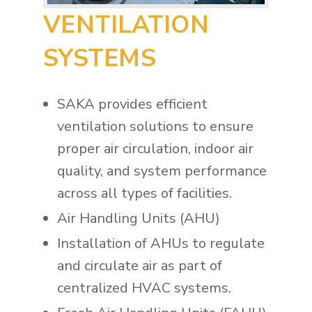
VENTILATION
SYSTEMS
SAKA provides efficient
ventilation solutions to ensure
proper air circulation, indoor air
quality, and system performance
across all types of facilities.
Air Handling Units (AHU)
Installation of AHUs to regulate
and circulate air as part of
centralized HVAC systems.