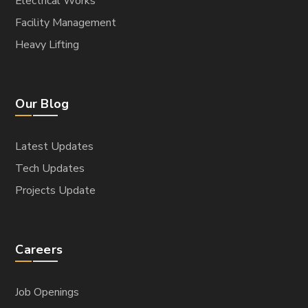
Electrical Works
Facility Management
Heavy Lifting
Our Blog
Latest Updates
Tech Updates
Projects Update
Careers
Job Openings