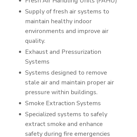
Fresh Air Handling Units (FAHU)
Supply of fresh air systems to
maintain healthy indoor
environments and improve air
quality.
Exhaust and Pressurization
Systems
Systems designed to remove
stale air and maintain proper air
pressure within buildings.
Smoke Extraction Systems
Specialized systems to safely
extract smoke and enhance
safety during fire emergencies