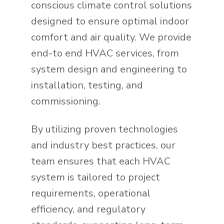
conscious climate control solutions
designed to ensure optimal indoor
comfort and air quality. We provide
end-to end HVAC services, from
system design and engineering to
installation, testing, and
commissioning.
By utilizing proven technologies
and industry best practices, our
team ensures that each HVAC
system is tailored to project
requirements, operational
efficiency, and regulatory