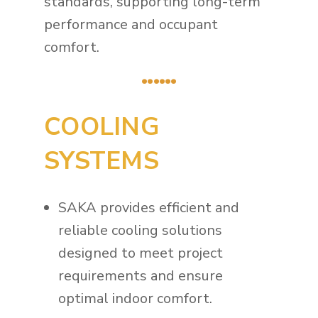
standards, supporting long-term
performance and occupant
comfort.
......
COOLING
SYSTEMS
SAKA provides efficient and
reliable cooling solutions
designed to meet project
requirements and ensure
optimal indoor comfort.