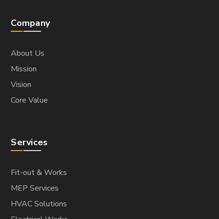
Company
About Us
Mission
Vision
Core Value
Services
Fit-out & Works
MEP Services
HVAC Solutions