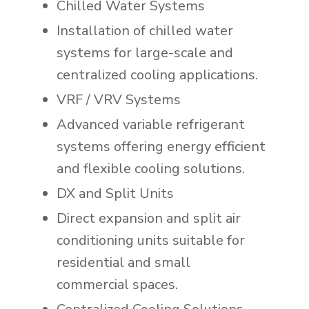
Chilled Water Systems
Installation of chilled water
systems for large-scale and
centralized cooling applications.
VRF / VRV Systems
Advanced variable refrigerant
systems offering energy efficient
and flexible cooling solutions.
DX and Split Units
Direct expansion and split air
conditioning units suitable for
residential and small
commercial spaces.