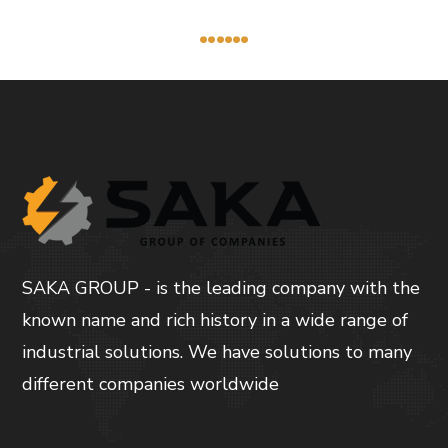
......
SAKA GROUP - is the leading company with the
known name and rich history in a wide range of
industrial solutions. We have solutions to many
different companies worldwide