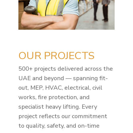
OUR PROJECTS
500+ projects delivered across the
UAE and beyond — spanning fit-
out, MEP, HVAC, electrical, civil
works, fire protection, and
specialist heavy lifting. Every
project reflects our commitment
to quality, safety, and on-time