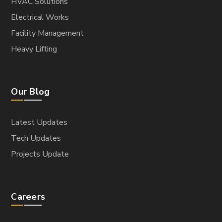
HVAC Solutions
Electrical Works
Facility Management
Heavy Lifting
Our Blog
Latest Updates
Tech Updates
Projects Update
Careers