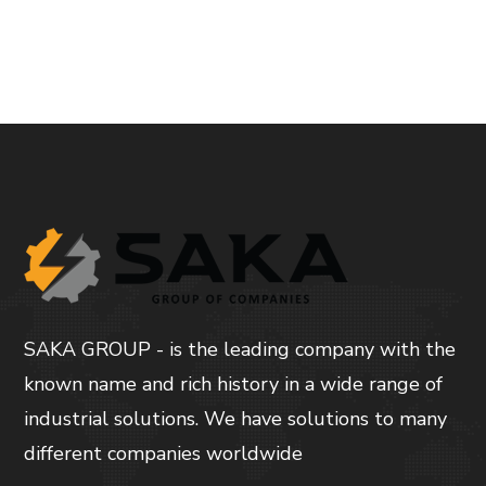
SAKA GROUP - is the leading company with the
known name and rich history in a wide range of
industrial solutions. We have solutions to many
different companies worldwide