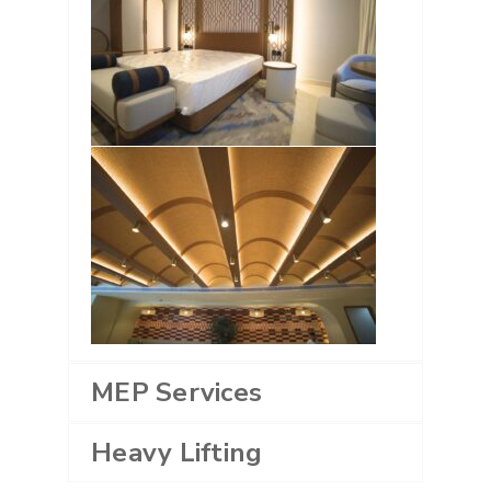
MEP Services
Heavy Lifting