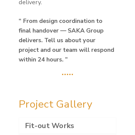
delivery.
“ From design coordination to
final handover — SAKA Group
delivers. Tell us about your
project and our team will respond
within 24 hours. ”
…..
Project Gallery
Fit-out Works