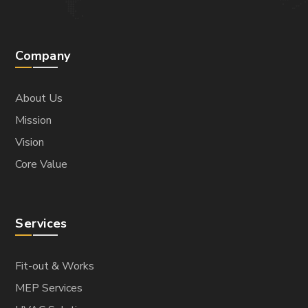
Company
About Us
Mission
Vision
Core Value
Services
Fit-out & Works
MEP Services