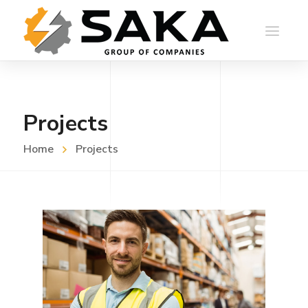
Projects
Home
Projects