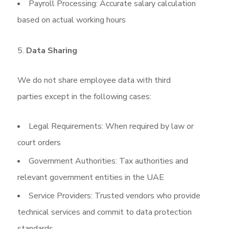
Payroll Processing: Accurate salary calculation
based on actual working hours
Data Sharing
We do not share employee data with third
parties except in the following cases:
Legal Requirements: When required by law or
court orders
Government Authorities: Tax authorities and
relevant government entities in the UAE
Service Providers: Trusted vendors who provide
technical services and commit to data protection
standards