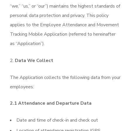
“we,” “us,” or “our”) maintains the highest standards of
personal data protection and privacy. This policy
applies to the Employee Attendance and Movement
Tracking Mobile Application (referred to hereinafter
as “Application”).
Data We Collect
The Application collects the following data from your
employees:
2.1 Attendance and Departure Data
Date and time of check-in and check out
Location of attendance registration (GPS