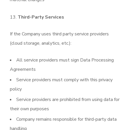
Third-Party Services
If the Company uses third party service providers
(cloud storage, analytics, etc.):
All service providers must sign Data Processing
Agreements
Service providers must comply with this privacy
policy
Service providers are prohibited from using data for
their own purposes
Company remains responsible for third-party data
handling