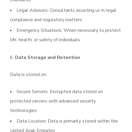
Legal Advisors: Consultants assisting us in legal
compliance and regulatory matters
Emergency Situations: When necessary to protect
life, health, or safety of individuals
Data Storage and Retention
Data is stored on:
Secure Servers: Encrypted data stored on
protected servers with advanced security
technologies
Data Location: Data is primarily stored within the
United Arab Emirates