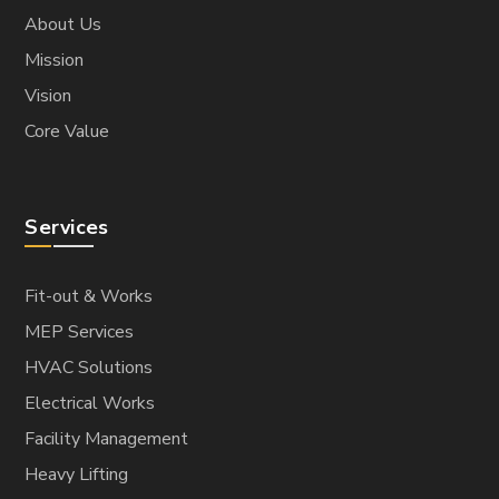
About Us
Mission
Vision
Core Value
Services
Fit-out & Works
MEP Services
HVAC Solutions
Electrical Works
Facility Management
Heavy Lifting