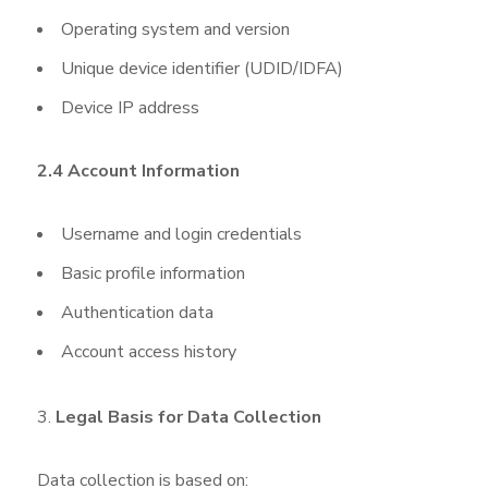
Operating system and version
Unique device identifier (UDID/IDFA)
Device IP address
2.4 Account Information
Username and login credentials
Basic profile information
Authentication data
Account access history
Legal Basis for Data Collection
Data collection is based on: