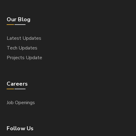
Our Blog
Latest Updates
Tech Updates
Projects Update
Careers
Job Openings
Follow Us