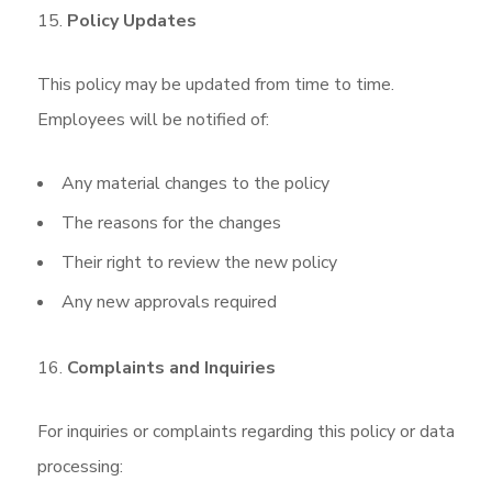
Policy Updates
This policy may be updated from time to time.
Employees will be notified of:
Any material changes to the policy
The reasons for the changes
Their right to review the new policy
Any new approvals required
Complaints and Inquiries
For inquiries or complaints regarding this policy or data
processing: