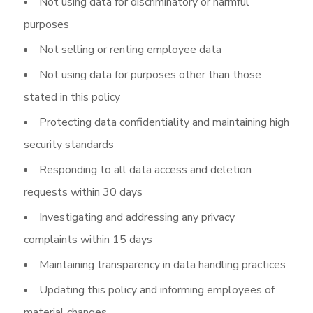
Not using data for discriminatory or harmful
purposes
Not selling or renting employee data
Not using data for purposes other than those
stated in this policy
Protecting data confidentiality and maintaining high
security standards
Responding to all data access and deletion
requests within 30 days
Investigating and addressing any privacy
complaints within 15 days
Maintaining transparency in data handling practices
Updating this policy and informing employees of
material changes