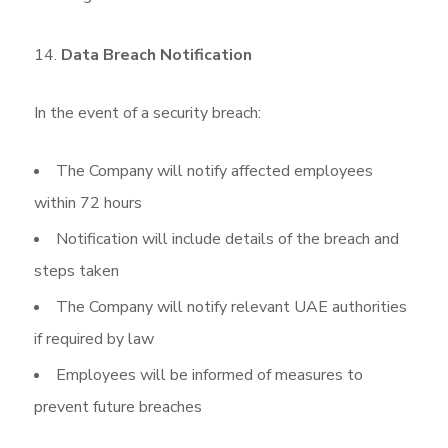
Data Breach Notification
In the event of a security breach:
The Company will notify affected employees
within 72 hours
Notification will include details of the breach and
steps taken
The Company will notify relevant UAE authorities
if required by law
Employees will be informed of measures to
prevent future breaches