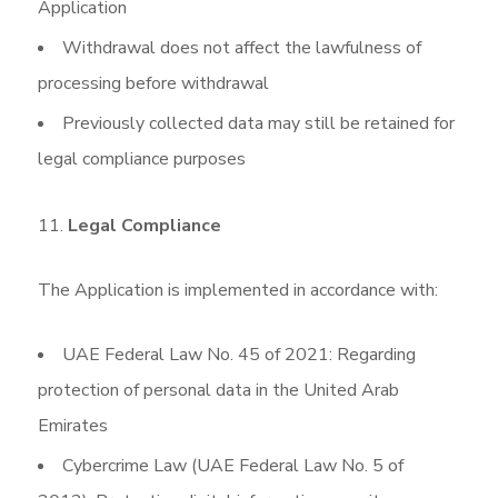
Application
Withdrawal does not affect the lawfulness of
processing before withdrawal
Previously collected data may still be retained for
legal compliance purposes
Legal Compliance
The Application is implemented in accordance with:
UAE Federal Law No. 45 of 2021: Regarding
protection of personal data in the United Arab
Emirates
Cybercrime Law (UAE Federal Law No. 5 of