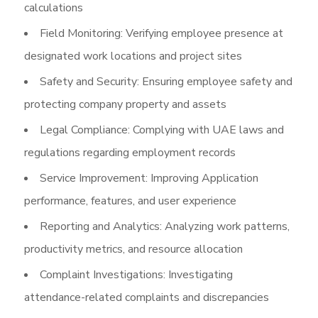
calculations
Field Monitoring: Verifying employee presence at
designated work locations and project sites
Safety and Security: Ensuring employee safety and
protecting company property and assets
Legal Compliance: Complying with UAE laws and
regulations regarding employment records
Service Improvement: Improving Application
performance, features, and user experience
Reporting and Analytics: Analyzing work patterns,
productivity metrics, and resource allocation
Complaint Investigations: Investigating
attendance-related complaints and discrepancies