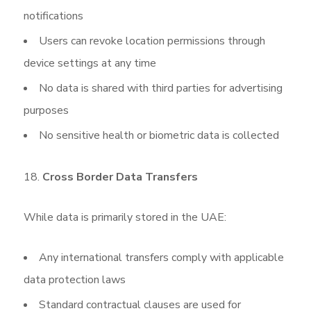
notifications
Users can revoke location permissions through
device settings at any time
No data is shared with third parties for advertising
purposes
No sensitive health or biometric data is collected
Cross
Border Data Transfers
While data is primarily stored in the UAE:
Any international transfers comply with applicable
data protection laws
Standard contractual clauses are used for