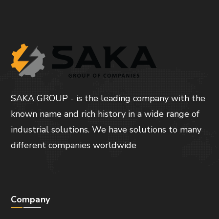
SAKA GROUP - is the leading company with the
known name and rich history in a wide range of
industrial solutions. We have solutions to many
different companies worldwide
Company