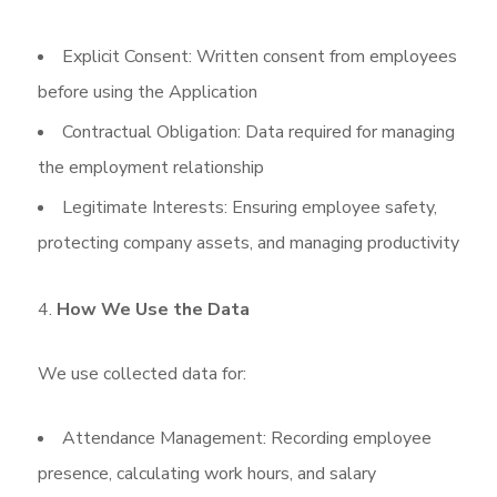
Explicit Consent: Written consent from employees
before using the Application
Contractual Obligation: Data required for managing
the employment relationship
Legitimate Interests: Ensuring employee safety,
protecting company assets, and managing productivity
How We Use the Data
We use collected data for:
Attendance Management: Recording employee
presence, calculating work hours, and salary