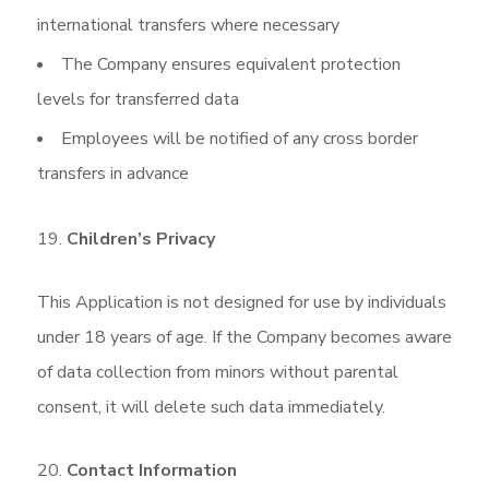
international transfers where necessary
The Company ensures equivalent protection
levels for transferred data
Employees will be notified of any cross border
transfers in advance
Children’s Privacy
This Application is not designed for use by individuals
under 18 years of age. If the Company becomes aware
of data collection from minors without parental
consent, it will delete such data immediately.
Contact Information