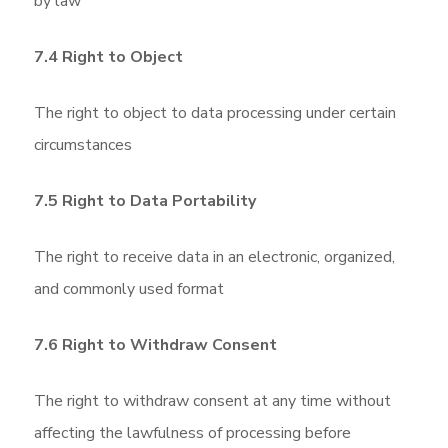
by law
7.4 Right to Object
The right to object to data processing under certain
circumstances
7.5 Right to Data Portability
The right to receive data in an electronic, organized,
and commonly used format
7.6 Right to Withdraw Consent
The right to withdraw consent at any time without
affecting the lawfulness of processing before