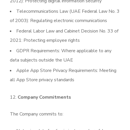
2012): Protecting digital information security
Telecommunications Law (UAE Federal Law No. 3
of 2003): Regulating electronic communications
Federal Labor Law and Cabinet Decision No. 33 of
2021: Protecting employee rights
GDPR Requirements: Where applicable to any
data subjects outside the UAE
Apple App Store Privacy Requirements: Meeting
all App Store privacy standards
Company Commitments
The Company commits to: