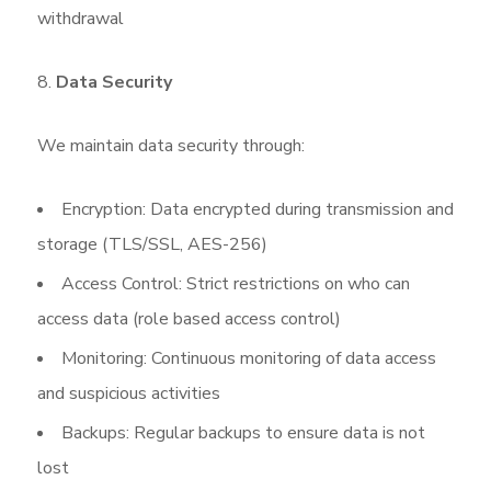
withdrawal
Data Security
We maintain data security through:
Encryption: Data encrypted during transmission and
storage (TLS/SSL, AES-256)
Access Control: Strict restrictions on who can
access data (role based access control)
Monitoring: Continuous monitoring of data access
and suspicious activities
Backups: Regular backups to ensure data is not
lost