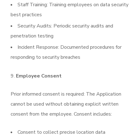
Staff Training: Training employees on data security
best practices
Security Audits: Periodic security audits and
penetration testing
Incident Response: Documented procedures for
responding to security breaches
Employee Consent
Prior informed consent is required: The Application
cannot be used without obtaining explicit written
consent from the employee. Consent includes:
Consent to collect precise location data