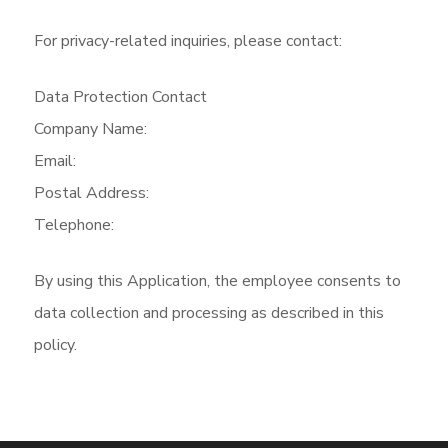
For privacy-related inquiries, please contact:
Data Protection Contact
Company Name:
Email:
Postal Address:
Telephone:
By using this Application, the employee consents to
data collection and processing as described in this
policy.