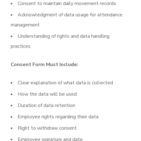
Consent to maintain daily movement records
Acknowledgment of data usage for attendance
management
Understanding of rights and data handling
practices
Consent Form Must Include:
Clear explanation of what data is collected
How the data will be used
Duration of data retention
Employee rights regarding their data
Right to withdraw consent
Employee signature and date