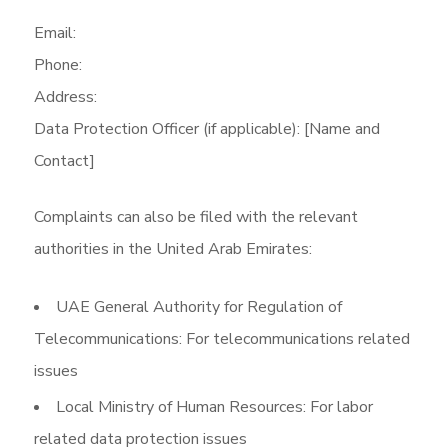
Email:
Phone:
Address:
Data Protection Officer (if applicable): [Name and
Contact]
Complaints can also be filed with the relevant
authorities in the United Arab Emirates:
UAE General Authority for Regulation of
Telecommunications: For telecommunications related
issues
Local Ministry of Human Resources: For labor
related data protection issues