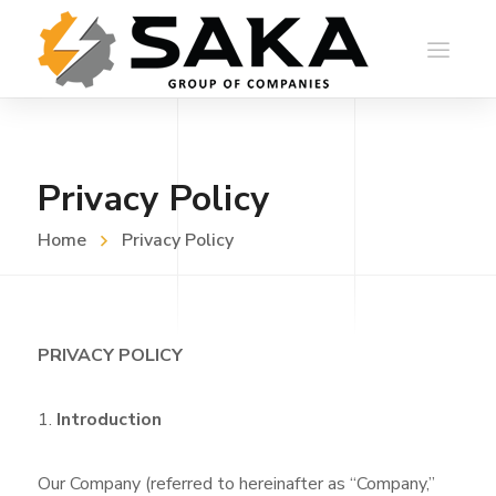
Privacy Policy
Home
Privacy Policy
PRIVACY POLICY
Introduction
Our Company (referred to hereinafter as “Company,”