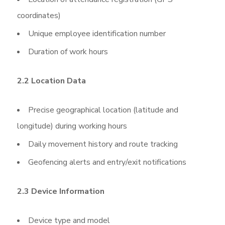
coordinates)
Unique employee identification number
Duration of work hours
2.2 Location Data
Precise geographical location (latitude and
longitude) during working hours
Daily movement history and route tracking
Geofencing alerts and entry/exit notifications
2.3 Device Information
Device type and model