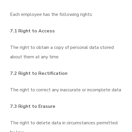
Each employee has the following rights:
7.1 Right to Access
The right to obtain a copy of personal data stored
about them at any time
7.2 Right to Rectification
The right to correct any inaccurate or incomplete data
7.3 Right to Erasure
The right to delete data in circumstances permitted