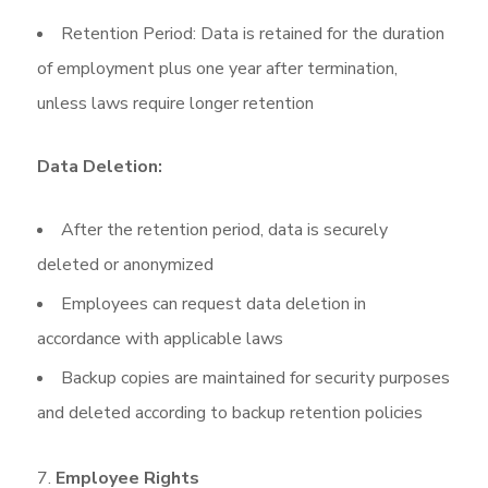
Retention Period: Data is retained for the duration
of employment plus one year after termination,
unless laws require longer retention
Data Deletion:
After the retention period, data is securely
deleted or anonymized
Employees can request data deletion in
accordance with applicable laws
Backup copies are maintained for security purposes
and deleted according to backup retention policies
Employee Rights