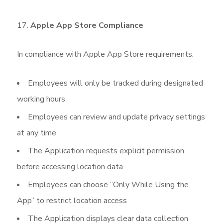
Apple App Store Compliance
In compliance with Apple App Store requirements:
Employees will only be tracked during designated
working hours
Employees can review and update privacy settings
at any time
The Application requests explicit permission
before accessing location data
Employees can choose “Only While Using the
App” to restrict location access
The Application displays clear data collection