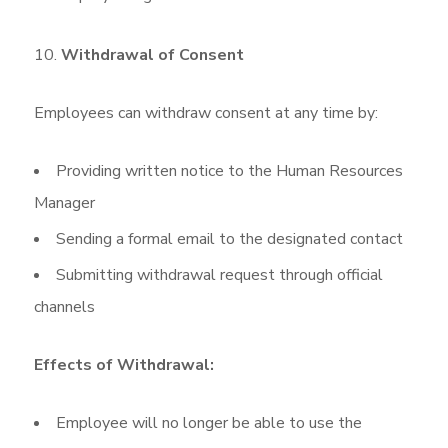
Withdrawal of Consent
Employees can withdraw consent at any time by:
Providing written notice to the Human Resources
Manager
Sending a formal email to the designated contact
Submitting withdrawal request through official
channels
Effects of Withdrawal:
Employee will no longer be able to use the