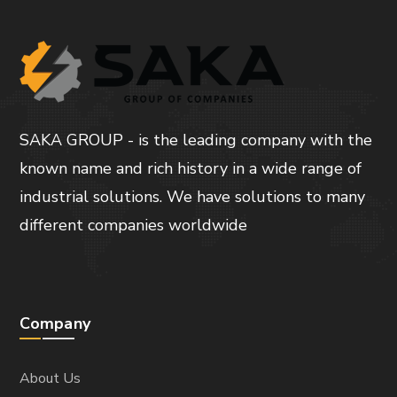
SAKA GROUP - is the leading company with the
known name and rich history in a wide range of
industrial solutions. We have solutions to many
different companies worldwide
Company
About Us