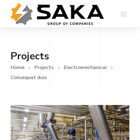
Projects
Home
Projects
Electromechanical
Consequat duis