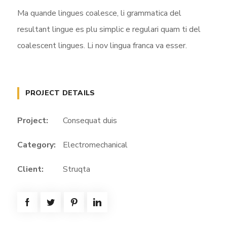
Ma quande lingues coalesce, li grammatica del
resultant lingue es plu simplic e regulari quam ti del
coalescent lingues. Li nov lingua franca va esser.
PROJECT DETAILS
Project:
Consequat duis
Category:
Electromechanical
Client:
Struqta