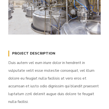
PROJECT DESCRIPTION
Duis autem vel eum iriure dolor in hendrerit in
vulputate velit esse molestie consequat, vel illum
dolore eu feugiat nulla facilisis at vero eros et
accumsan et iusto odio dignissim qui blandit praesent
luptatum zzril delenit augue duis dolore te feugait
nulla facilisi.