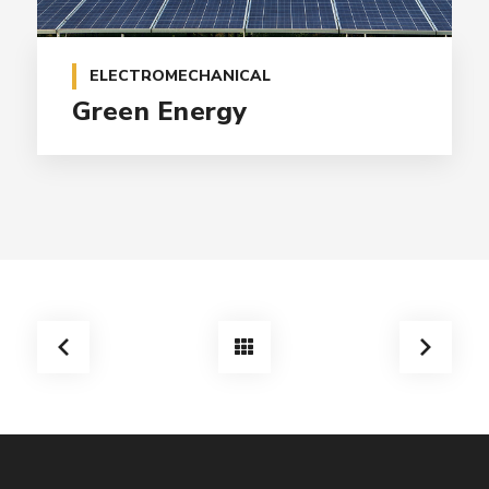
ELECTROMECHANICAL
Green Energy