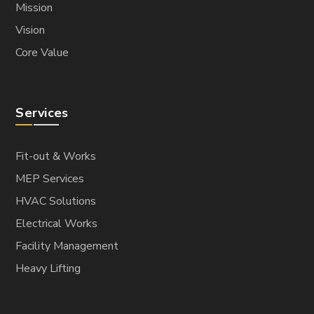
Mission
Vision
Core Value
Services
Fit-out & Works
MEP Services
HVAC Solutions
Electrical Works
Facility Management
Heavy Lifting