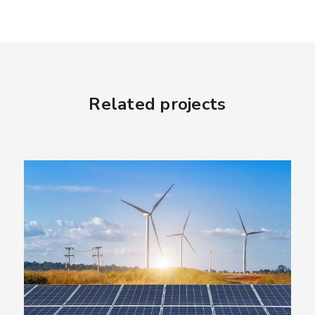
Related projects