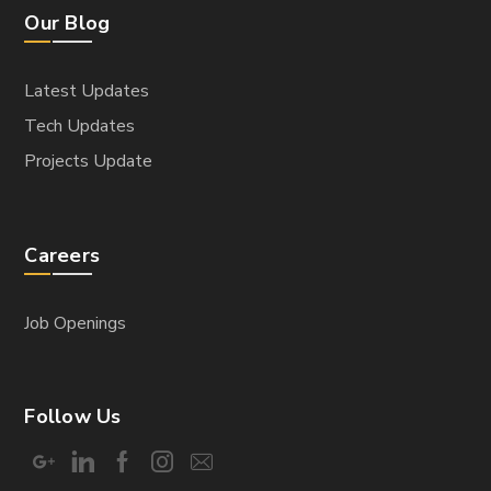
Our Blog
Latest Updates
Tech Updates
Projects Update
Careers
Job Openings
Follow Us