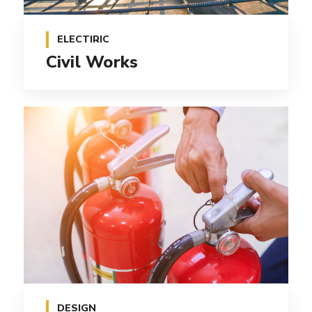
ELECTIRIC
Civil Works
DESIGN