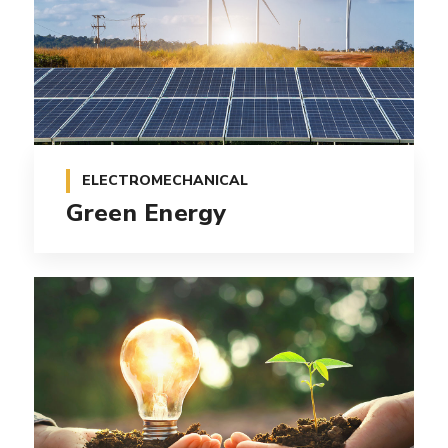
ELECTROMECHANICAL
Green Energy