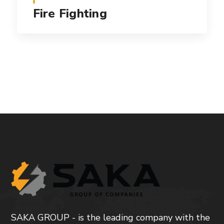
Fire Fighting