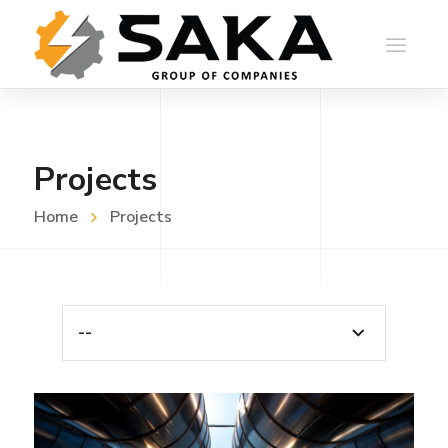
Projects
Home
Projects
--