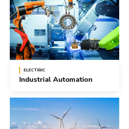
ELECTIRIC
Industrial Automation