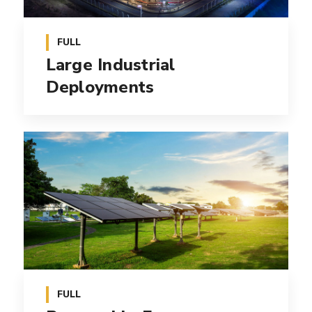
FULL
Large Industrial
Deployments
FULL