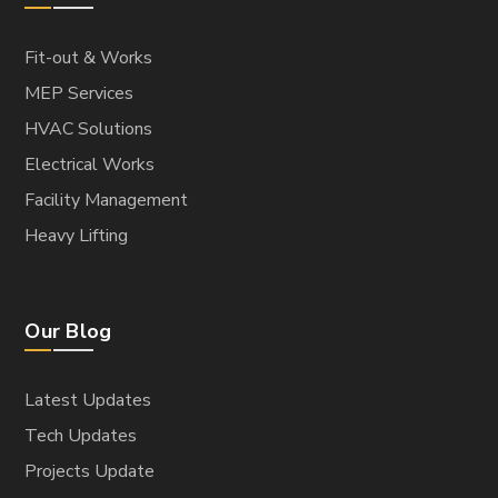
Warehouses
ELECTROMECHANICAL
HVAC Solutions