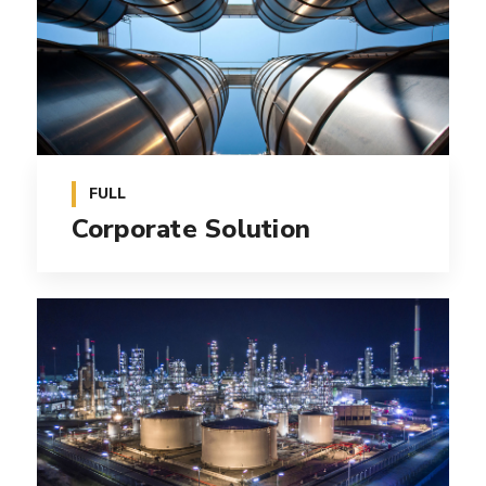
FULL
Corporate Solution