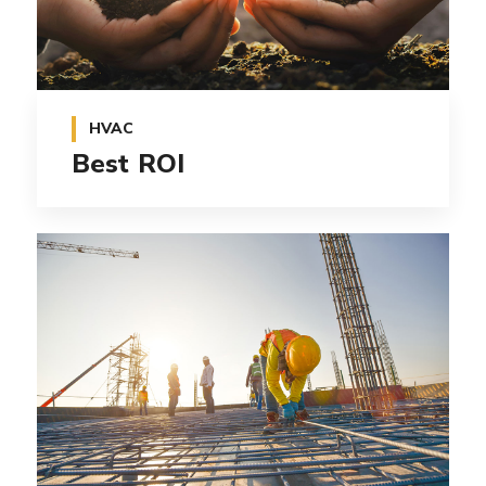
HVAC
Best ROI