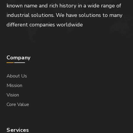
DESIGN
Modern Labs
DESIGN