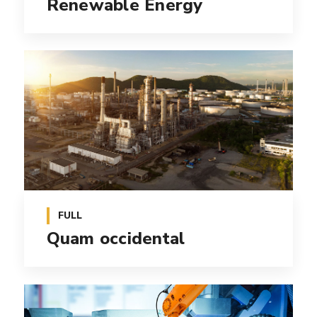
Renewable Energy
FULL
Quam occidental