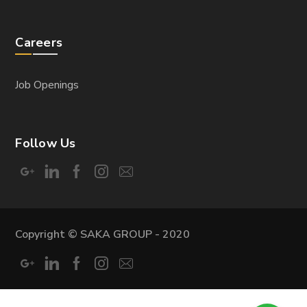
DESIGN
Electromechanical