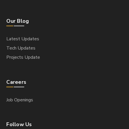
Our Blog
Latest Updates
Tech Updates
Projects Update
Careers
Job Openings
Follow Us