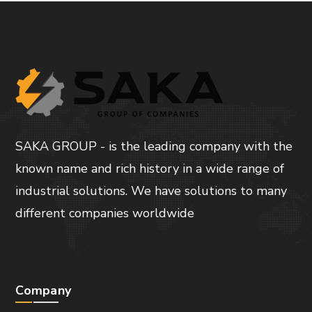
SAKA GROUP - is the leading company with the
known name and rich history in a wide range of
industrial solutions. We have solutions to many
different companies worldwide
Company