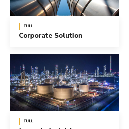
FULL
Corporate Solution
FULL