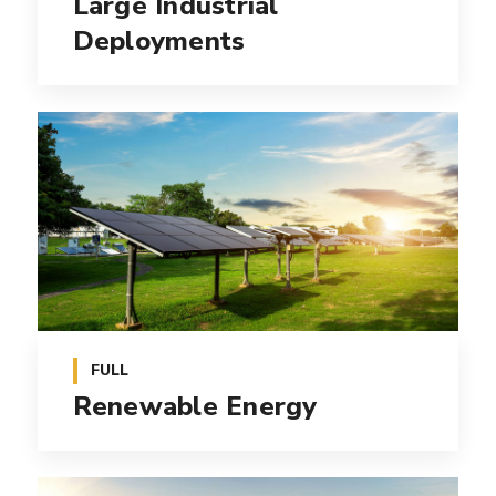
Large Industrial
Deployments
FULL
Renewable Energy