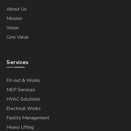
About Us
Mission
Vision
Core Value
Services
Fit-out & Works
MEP Services
HVAC Solutions
Electrical Works
Facility Management
Heavy Lifting