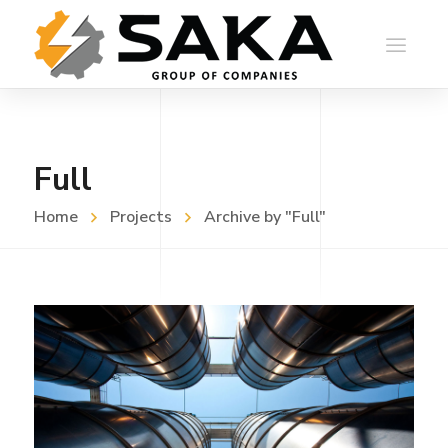
Full
Home
Projects
Archive by "Full"