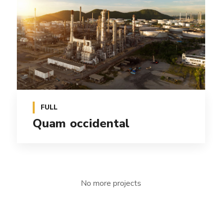
FULL
Quam occidental
No more projects