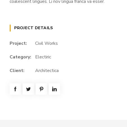
coalescent lingues. Li nov lingua franca va esser.
PROJECT DETAILS
Project:
Civil Works
Category:
Electiric
Client:
Architectica