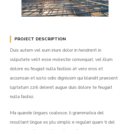
PROJECT DESCRIPTION
Duis autem vel eum iriure dolor in hendrerit in
vulputate velit esse molestie consequat, vel illum
dolore eu feugiat nulla facilisis at vero eros et
accumsan et iusto odio dignissim qui blandit praesent
luptatum zzril delenit augue duis dolore te feugait
nulla facilisi.
Ma quande lingues coalesce, li grammatica del
resultant lingue es plu simplic e regulari quam ti del