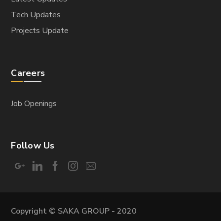
Tech Updates
Projects Update
Careers
Job Openings
Follow Us
Copyright © SAKA GROUP - 2020