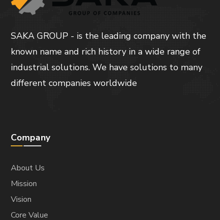
SAKA GROUP - is the leading company with the
known name and rich history in a wide range of
industrial solutions. We have solutions to many
different companies worldwide
Company
About Us
Mission
Vision
Core Value