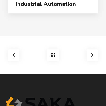
Industrial Automation