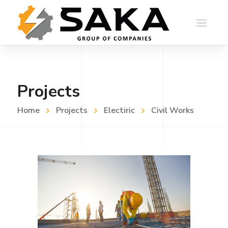
Projects
Home
Projects
Electiric
Civil Works