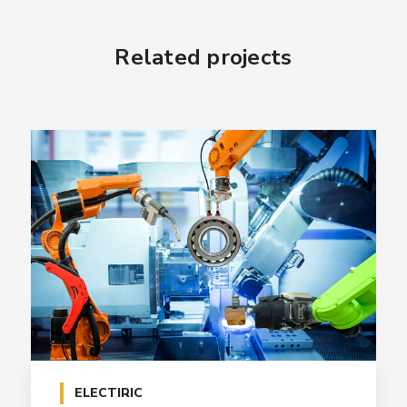
Related projects
ELECTIRIC