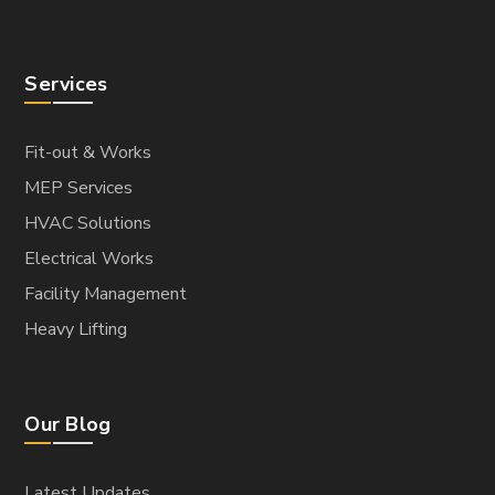
Services
Fit-out & Works
MEP Services
HVAC Solutions
Electrical Works
Facility Management
Heavy Lifting
Our Blog
Latest Updates