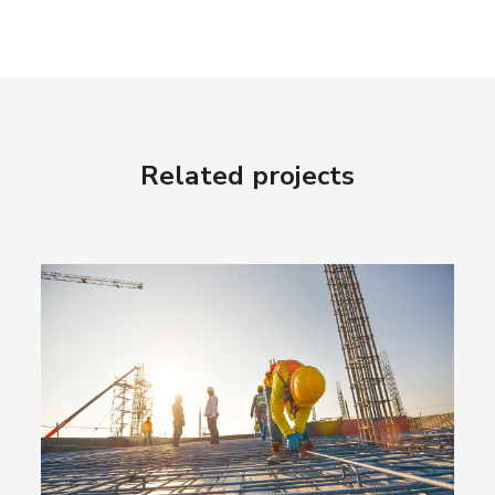
Related projects