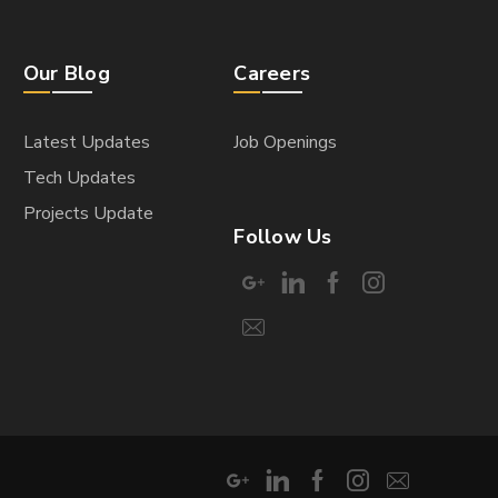
Our Blog
Careers
Latest Updates
Job Openings
Tech Updates
Projects Update
Follow Us