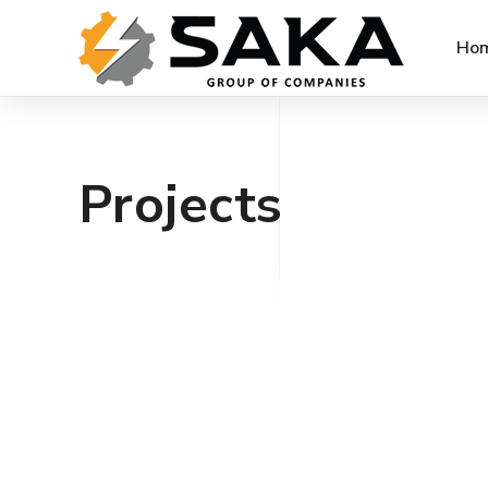
Ho
Projects