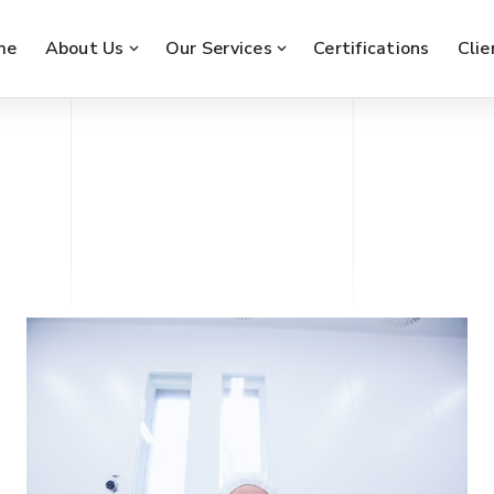
me
About Us
Our Services
Certifications
Clie