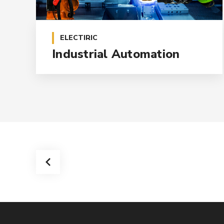
ELECTIRIC
Industrial Automation