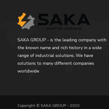
SAKA GROUP - is the leading company with
the known name and rich history in a wide
range of industrial solutions. We have
solutions to many different companies
worldwide
Copyright © SAKA GROUP - 2020