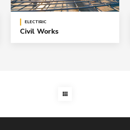
ELECTIRIC
Civil Works