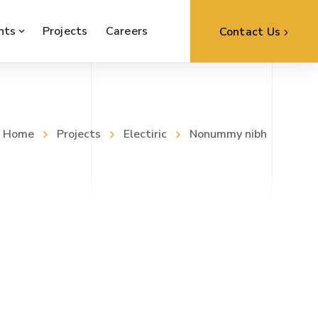
nts
Projects
Careers
Contact Us
Home
Projects
Electiric
Nonummy nibh