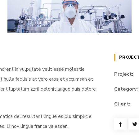
PROJEC
ndrerit in vulputate velit esse molestie
Project:
t nulla facilisis at vero eros et accumsan et
sent luptatum zzril delenit augue duis dolore
Category:
Client:
atica del resultant lingue es plu simplic e
s. Li nov lingua franca va esser.