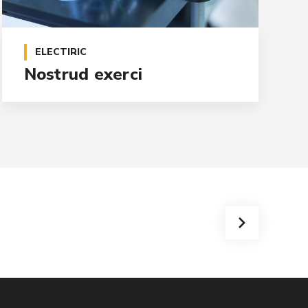
ELECTIRIC
Nostrud exerci