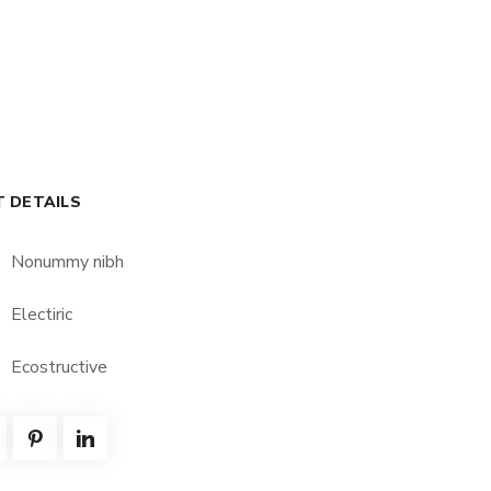
T DETAILS
Nonummy nibh
Electiric
Ecostructive