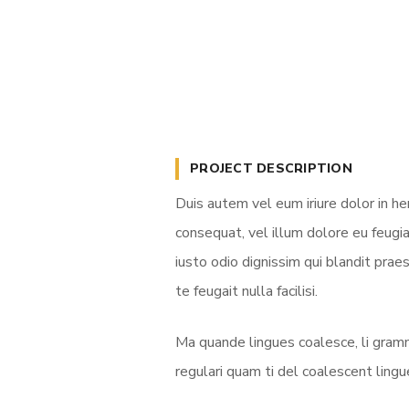
PROJECT DESCRIPTION
Duis autem vel eum iriure dolor in he
consequat, vel illum dolore eu feugia
iusto odio dignissim qui blandit prae
te feugait nulla facilisi.
Ma quande lingues coalesce, li gramm
regulari quam ti del coalescent lingue