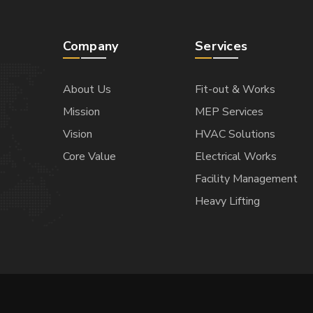
Company
Services
About Us
Fit-out & Works
Mission
MEP Services
Vision
HVAC Solutions
Core Value
Electrical Works
Facility Management
Heavy Lifting