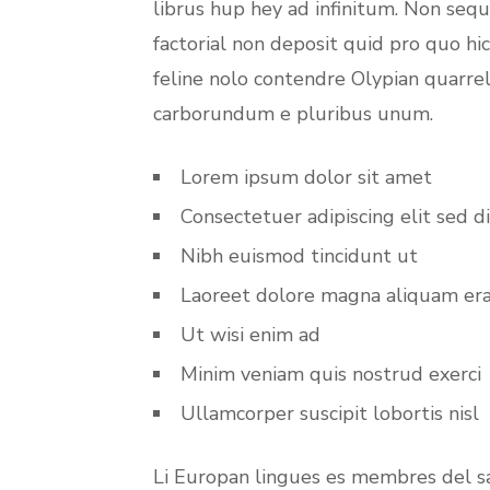
librus hup hey ad infinitum. Non seq
factorial non deposit quid pro quo hi
feline nolo contendre Olypian quarrel
carborundum e pluribus unum.
Lorem ipsum dolor sit amet
Consectetuer adipiscing elit sed d
Nibh euismod tincidunt ut
Laoreet dolore magna aliquam er
Ut wisi enim ad
Minim veniam quis nostrud exerci
Ullamcorper suscipit lobortis nisl
Li Europan lingues es membres del sa