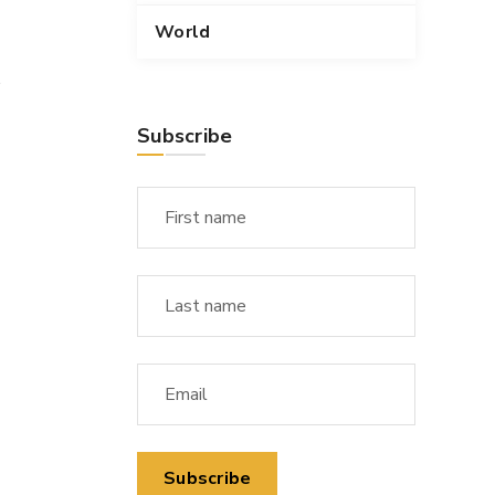
World
s
Subscribe