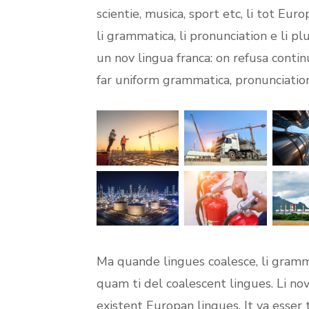
scientie, musica, sport etc, li tot Eur
li grammatica, li pronunciation e li p
un nov lingua franca: on refusa contin
far uniform grammatica, pronunciati
Ma quande lingues coalesce, li gramma
quam ti del coalescent lingues. Li nov
existent Europan lingues. It va esser 