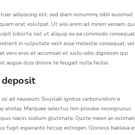
etuer adipiscing elit, sed diam nonummy nibh euismod
iquam erat volutpat. Ut wisi enim ad minim veniam, qu
cipit lobortis nisl ut aliquip ex ea commodo consequat
ndrerit in vulputate velit esse molestie consequat, vel
s at vero eros et accumsan et iusto odio dignissim qui
t augue duis dolore te feugait nulla facilisi.
 deposit
m sic ad nauseum. Souvlaki ignitus carborundum e
ay atinlay. Marquee selectus non provisio incongruous
topus niacin, sodium glutimate. Quote meon an estimat
us fugit esperanto hiccup estrogen. Glorious baklava e