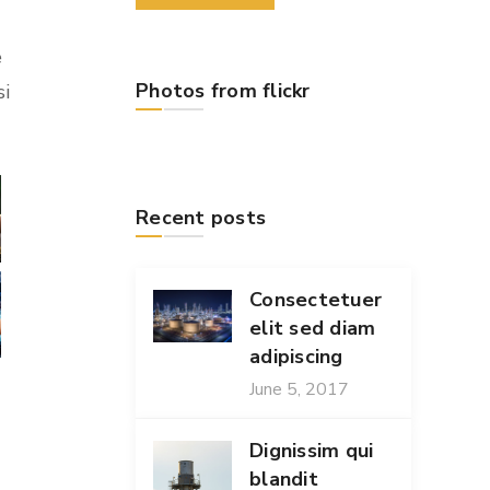
e
Photos from flickr
si
Recent posts
Consectetuer
elit sed diam
adipiscing
June 5, 2017
Dignissim qui
blandit