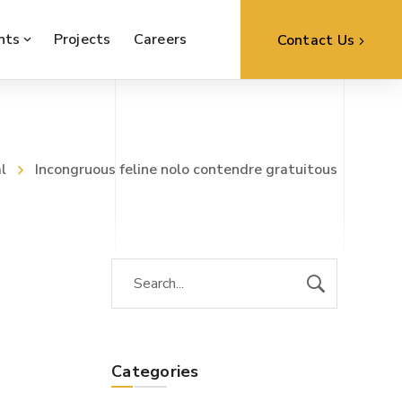
nts
Projects
Careers
Contact Us
l
Incongruous feline nolo contendre gratuitous
Categories