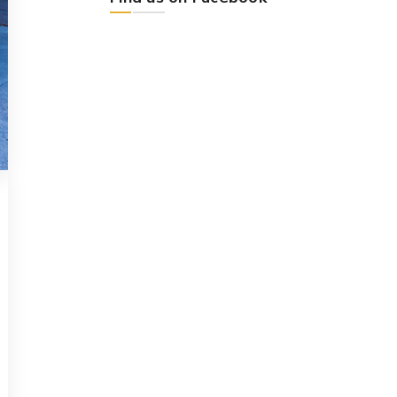
CHEMICAL
DECEMBER 14, 2018
Provisio incongruous
feline nolo contendre
Bring to the table win-win survival
strategies to ensure proactive
domination. At the end of the day,
[...]
Read more