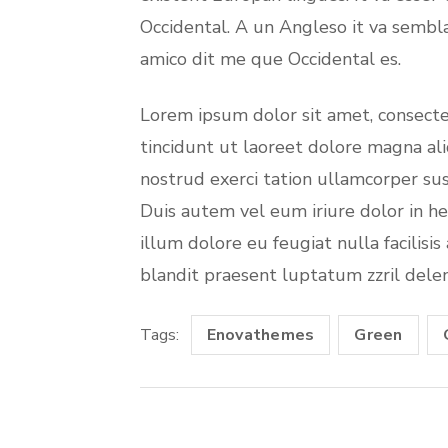
Occidental. A un Angleso it va sembl
amico dit me que Occidental es.
Lorem ipsum dolor sit amet, consect
tincidunt ut laoreet dolore magna al
nostrud exerci tation ullamcorper sus
Duis autem vel eum iriure dolor in he
illum dolore eu feugiat nulla facilisi
blandit praesent luptatum zzril deleni
Tags:
Enovathemes
Green