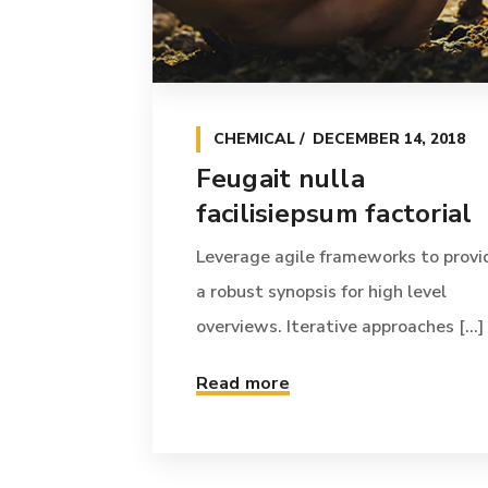
CHEMICAL
DECEMBER 14, 2018
Feugait nulla
facilisiepsum factorial
Leverage agile frameworks to provi
a robust synopsis for high level
overviews. Iterative approaches [...]
Read more