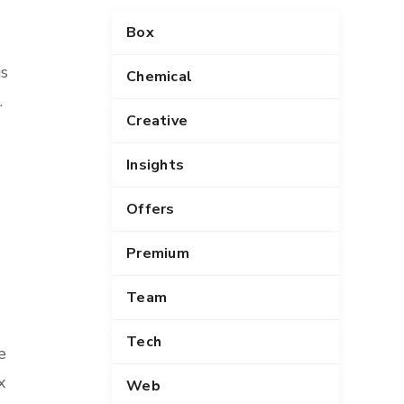
Box
is
Chemical
.
Creative
Insights
Offers
Premium
Team
Tech
e
x
Web