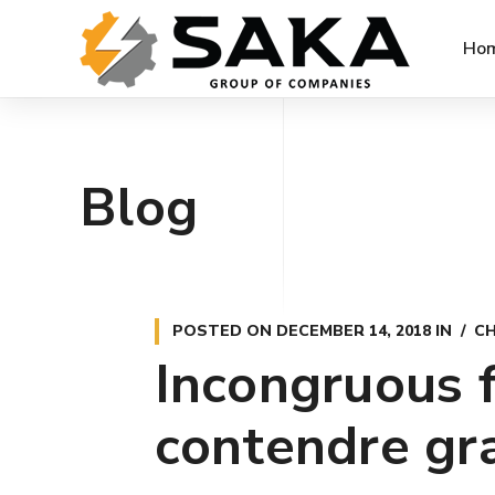
Ho
Blog
POSTED ON
DECEMBER 14, 2018
IN
CH
Incongruous f
contendre gr