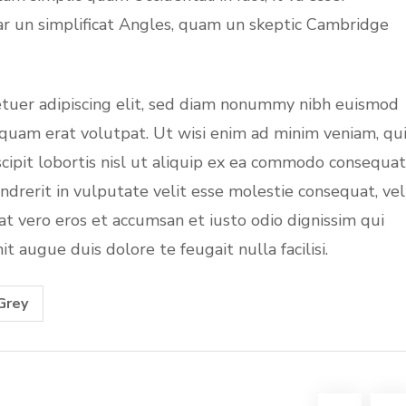
ar un simplificat Angles, quam un skeptic Cambridge
etuer adipiscing elit, sed diam nonummy nibh euismod
iquam erat volutpat. Ut wisi enim ad minim veniam, qu
cipit lobortis nisl ut aliquip ex ea commodo consequat
ndrerit in vulputate velit esse molestie consequat, vel
s at vero eros et accumsan et iusto odio dignissim qui
t augue duis dolore te feugait nulla facilisi.
Grey