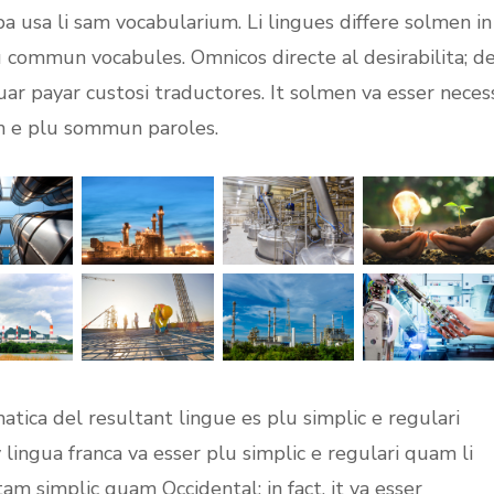
opa usa li sam vocabularium. Li lingues differe solmen in
lu commun vocabules. Omnicos directe al desirabilita; d
uar payar custosi traductores. It solmen va esser neces
on e plu sommun paroles.
tica del resultant lingue es plu simplic e regulari
 lingua franca va esser plu simplic e regulari quam li
tam simplic quam Occidental: in fact, it va esser