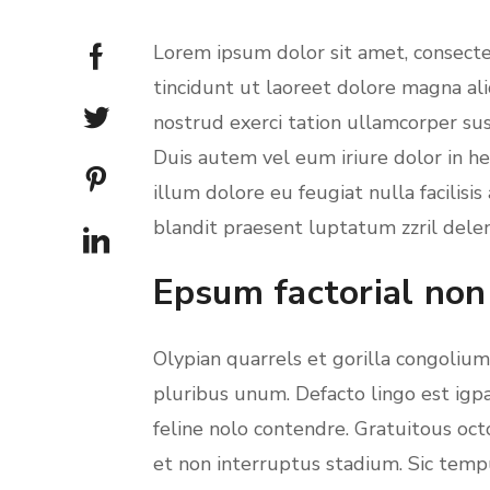
Lorem ipsum dolor sit amet, consect
tincidunt ut laoreet dolore magna al
nostrud exerci tation ullamcorper sus
Duis autem vel eum iriure dolor in he
illum dolore eu feugiat nulla facilisi
blandit praesent luptatum zzril deleni
Epsum factorial non
Olypian quarrels et gorilla congoliu
pluribus unum. Defacto lingo est igp
feline nolo contendre. Gratuitous oc
et non interruptus stadium. Sic temp