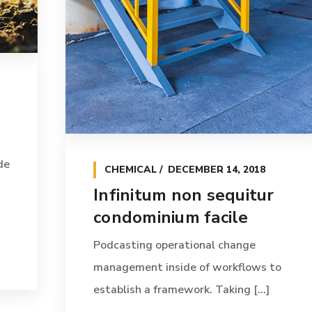
de
CHEMICAL
DECEMBER 14, 2018
Infinitum non sequitur
condominium facile
Podcasting operational change
management inside of workflows to
establish a framework. Taking [...]