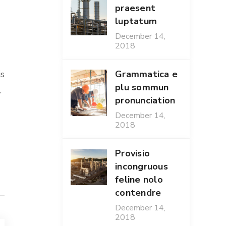
praesent
luptatum
December 14,
2018
Grammatica e
is
plu sommun
.
pronunciation
December 14,
2018
Provisio
incongruous
feline nolo
contendre
December 14,
2018