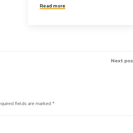
Read more
Next pos
quired fields are marked
*