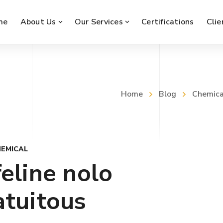
me
About Us
Our Services
Certifications
Clie
Home
Blog
Chemica
EMICAL
eline nolo
atuitous