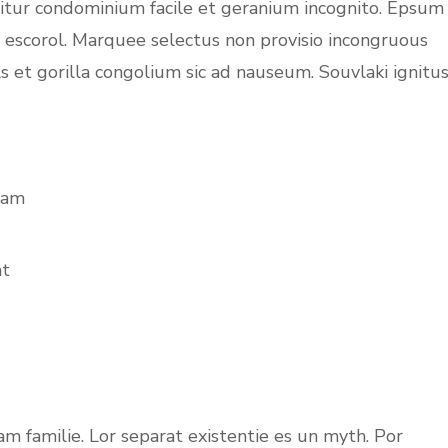
uitur condominium facile et geranium incognito. Epsum
c escorol. Marquee selectus non provisio incongruous
s et gorilla congolium sic ad nauseum. Souvlaki ignitu
iam
at
m familie. Lor separat existentie es un myth. Por