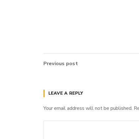
Previous post
LEAVE A REPLY
Your email address will not be published.
Re