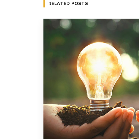
RELATED POSTS