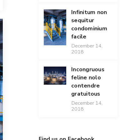
Infinitum non
sequitur
condominium
facile
December 14,
2018
Incongruous
feline nolo
contendre
gratuitous
December 14,
2018
Find us on Facebook