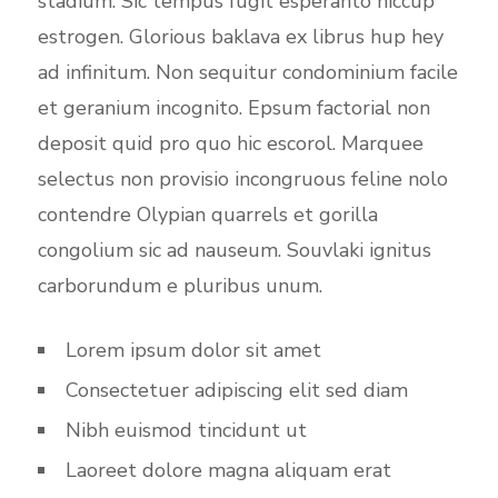
stadium. Sic tempus fugit esperanto hiccup
estrogen. Glorious baklava ex librus hup hey
ad infinitum. Non sequitur condominium facile
et geranium incognito. Epsum factorial non
deposit quid pro quo hic escorol. Marquee
selectus non provisio incongruous feline nolo
contendre Olypian quarrels et gorilla
congolium sic ad nauseum. Souvlaki ignitus
carborundum e pluribus unum.
Lorem ipsum dolor sit amet
Consectetuer adipiscing elit sed diam
Nibh euismod tincidunt ut
Laoreet dolore magna aliquam erat