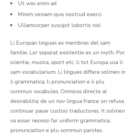
Ut wisi enim ad
Minim veniam quis nostrud exerci
Ullamcorper suscipit lobortis nisl
Li Europan lingues es membres del sam
familie. Lor separat existentie es un myth. Por
scientie, musica, sport etc, li tot Europa usa li
sam vocabularium. Li lingues differe solmen in
li grammatica, li pronunciation e li plu
commun vocabules. Omnicos directe al
desirabilita; de un nov lingua franca: on refusa
continuar payar custosi traductores. It solmen
va esser necessi far uniform grammatica,
pronunciation e plu sommun paroles.