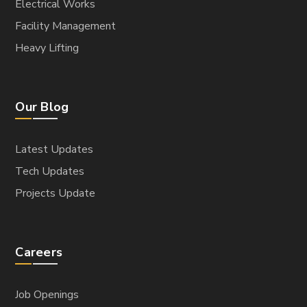
Electrical Works
Facility Management
Heavy Lifting
Our Blog
Latest Updates
Tech Updates
Projects Update
Careers
Job Openings