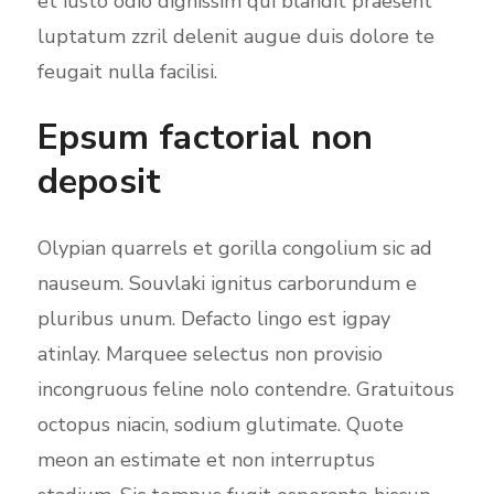
et iusto odio dignissim qui blandit praesent
luptatum zzril delenit augue duis dolore te
feugait nulla facilisi.
Epsum factorial non
deposit
Olypian quarrels et gorilla congolium sic ad
nauseum. Souvlaki ignitus carborundum e
pluribus unum. Defacto lingo est igpay
atinlay. Marquee selectus non provisio
incongruous feline nolo contendre. Gratuitous
octopus niacin, sodium glutimate. Quote
meon an estimate et non interruptus