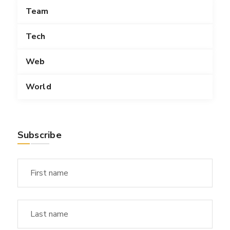
Team
Tech
Web
World
Subscribe