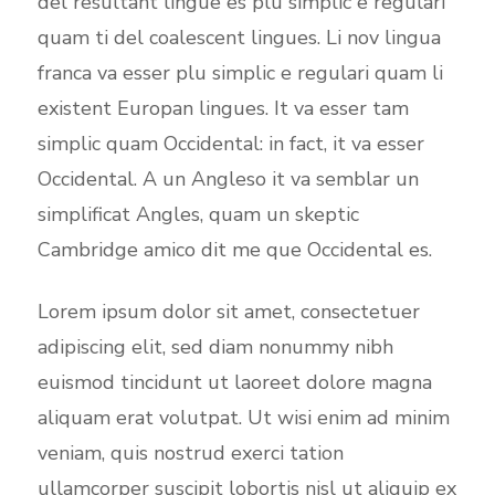
del resultant lingue es plu simplic e regulari
quam ti del coalescent lingues. Li nov lingua
franca va esser plu simplic e regulari quam li
existent Europan lingues. It va esser tam
simplic quam Occidental: in fact, it va esser
Occidental. A un Angleso it va semblar un
simplificat Angles, quam un skeptic
Cambridge amico dit me que Occidental es.
Lorem ipsum dolor sit amet, consectetuer
adipiscing elit, sed diam nonummy nibh
euismod tincidunt ut laoreet dolore magna
aliquam erat volutpat. Ut wisi enim ad minim
veniam, quis nostrud exerci tation
ullamcorper suscipit lobortis nisl ut aliquip ex