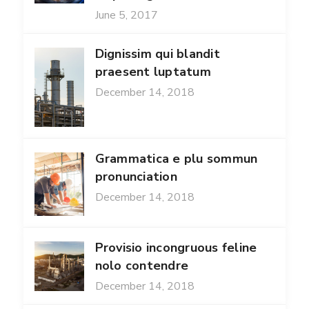
June 5, 2017
Dignissim qui blandit
praesent luptatum
December 14, 2018
Grammatica e plu sommun
pronunciation
December 14, 2018
Provisio incongruous feline
nolo contendre
December 14, 2018