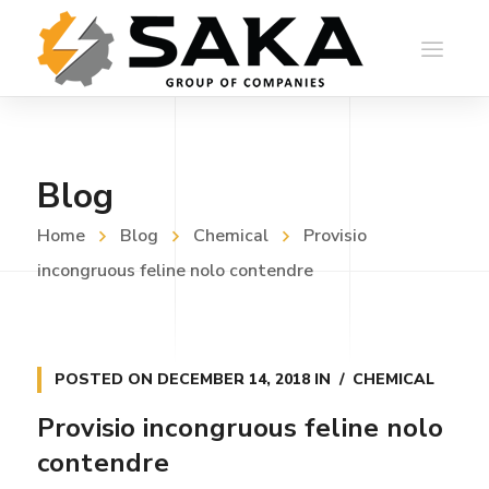
Blog
Home
Blog
Chemical
Provisio
incongruous feline nolo contendre
POSTED ON
DECEMBER 14, 2018
IN
CHEMICAL
Provisio incongruous feline nolo
contendre