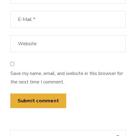
Save my name, email, and website in this browser for
the next time I comment.