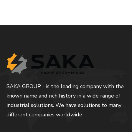
SAKA GROUP - is the leading company with the
known name and rich history in a wide range of
industrial solutions. We have solutions to many
different companies worldwide