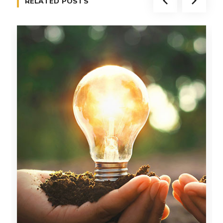
RELATED POSTS