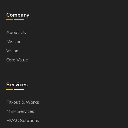
Company
About Us
Mission
Vision
Core Value
Services
Fit-out & Works
MEP Services
HVAC Solutions