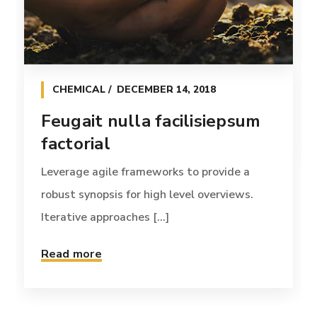
CHEMICAL
DECEMBER 14, 2018
Feugait nulla facilisiepsum
factorial
Leverage agile frameworks to provide a
robust synopsis for high level overviews.
Iterative approaches [...]
Read more