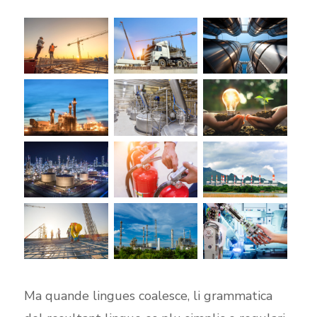
Ma quande lingues coalesce, li grammatica