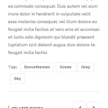
ea commodo consequat. Duis autem vel eum
iriure dolor in hendrerit in vulputate velit
esse molestie consequat, vel illum dolore eu
feugiat nulla facilisis at vero eros et accumsan
et iusto odio dignissim qui blandit praesent
luptatum zzril delenit augue duis dolore te
feugait nulla facilisi.
Tags:
Enovathemes
Green
Grey
Sky