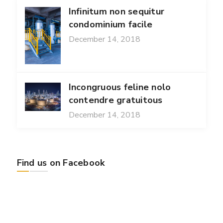
Infinitum non sequitur
condominium facile
December 14, 2018
Incongruous feline nolo
contendre gratuitous
December 14, 2018
Find us on Facebook