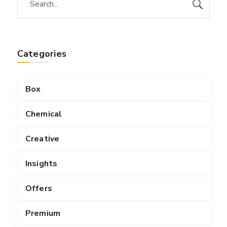
Categories
Box
Chemical
Creative
Insights
Offers
Premium