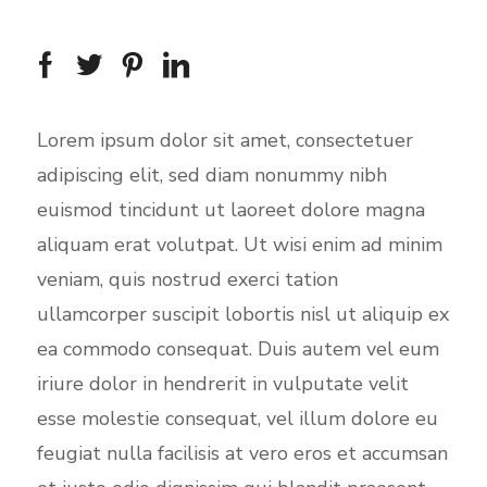
Lorem ipsum dolor sit amet, consectetuer
adipiscing elit, sed diam nonummy nibh
euismod tincidunt ut laoreet dolore magna
aliquam erat volutpat. Ut wisi enim ad minim
veniam, quis nostrud exerci tation
ullamcorper suscipit lobortis nisl ut aliquip ex
ea commodo consequat. Duis autem vel eum
iriure dolor in hendrerit in vulputate velit
esse molestie consequat, vel illum dolore eu
feugiat nulla facilisis at vero eros et accumsan