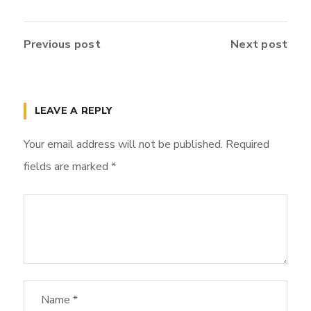
Previous post
Next post
LEAVE A REPLY
Your email address will not be published.
Required
fields are marked
*