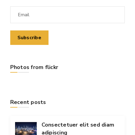
Photos from flickr
Recent posts
Consectetuer elit sed diam
adipiscing