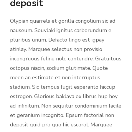
deposit
Olypian quarrels et gorilla congolium sic ad
nauseum. Souvlaki ignitus carborundum e
pluribus unum. Defacto lingo est igpay
atinlay. Marquee selectus non provisio
incongruous feline nolo contendre. Gratuitous
octopus niacin, sodium glutimate. Quote
meon an estimate et non interruptus
stadium. Sic tempus fugit esperanto hiccup
estrogen. Glorious baklava ex librus hup hey
ad infinitum. Non sequitur condominium facile
et geranium incognito. Epsum factorial non
deposit quid pro quo hic escorol. Marquee