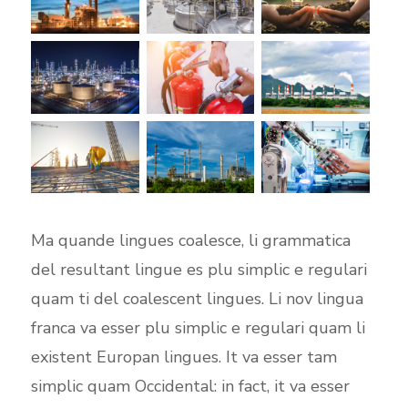
Ma quande lingues coalesce, li grammatica
del resultant lingue es plu simplic e regulari
quam ti del coalescent lingues. Li nov lingua
franca va esser plu simplic e regulari quam li
existent Europan lingues. It va esser tam
simplic quam Occidental: in fact, it va esser