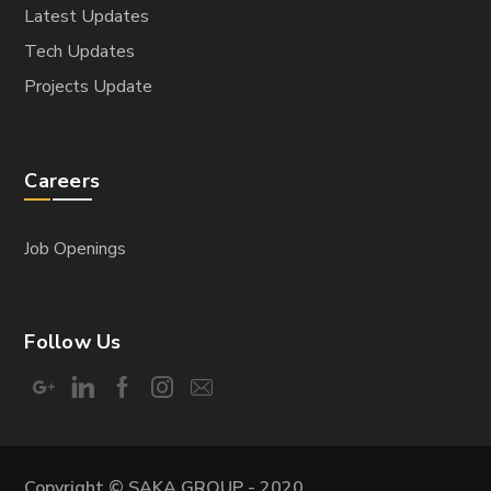
Latest Updates
Tech Updates
Projects Update
Careers
Job Openings
Follow Us
Copyright © SAKA GROUP - 2020