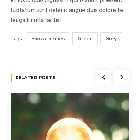
luptatum zzril delenit augue duis dolore te
feugait nulla facilisi.
Tags:
Enovathemes
Green
Grey
RELATED POSTS