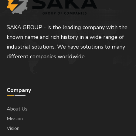
SAKA GROUP - is the leading company with the
known name and rich history in a wide range of
industrial solutions. We have solutions to many
different companies worldwide
Company
About Us
Mission
Vision