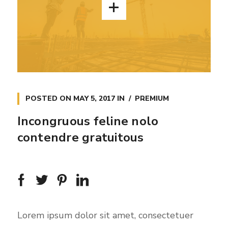
POSTED ON
MAY 5, 2017
IN
PREMIUM
Incongruous feline nolo
contendre gratuitous
Lorem ipsum dolor sit amet, consectetuer