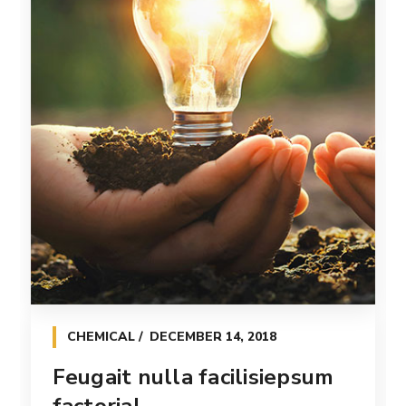
CHEMICAL
DECEMBER 14, 2018
Feugait nulla facilisiepsum