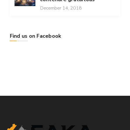
December 14, 2018
Find us on Facebook