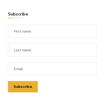
Subscribe