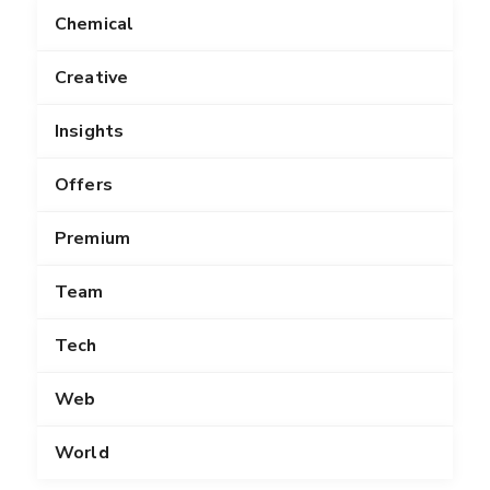
Chemical
Creative
Insights
Offers
Premium
Team
Tech
Web
World