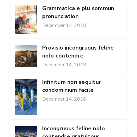
Grammatica e plu sommun
pronunciation
December 14, 2018
Provisio incongruous feline
nolo contendre
December 14, 2018
Infinitum non sequitur
condominium facile
December 14, 2018
Incongruous feline nolo
contendre gratuitous