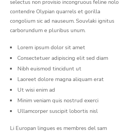
selectus non provisio incongruous feline nolo
contendre Olypian quarrels et gorilla
congolium sic ad nauseum. Souvlaki ignitus
carborundum e pluribus unum.
Lorem ipsum dolor sit amet
Consectetuer adipiscing elit sed diam
Nibh euismod tincidunt ut
Laoreet dolore magna aliquam erat
Ut wisi enim ad
Minim veniam quis nostrud exerci
Ullamcorper suscipit lobortis nisl
Li Europan lingues es membres del sam