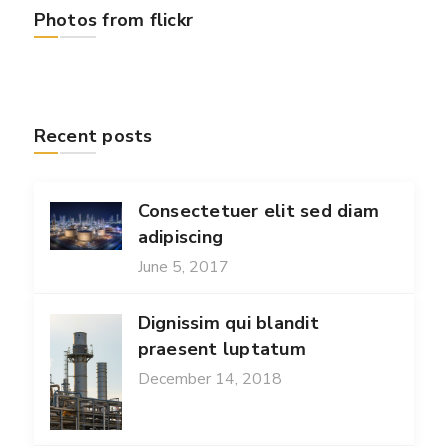
Photos from flickr
Recent posts
Consectetuer elit sed diam
adipiscing
June 5, 2017
Dignissim qui blandit
praesent luptatum
December 14, 2018