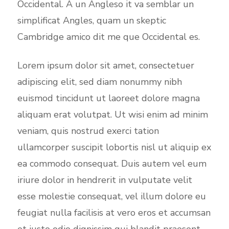
Occidental. A un Angleso it va semblar un
simplificat Angles, quam un skeptic
Cambridge amico dit me que Occidental es.
Lorem ipsum dolor sit amet, consectetuer
adipiscing elit, sed diam nonummy nibh
euismod tincidunt ut laoreet dolore magna
aliquam erat volutpat. Ut wisi enim ad minim
veniam, quis nostrud exerci tation
ullamcorper suscipit lobortis nisl ut aliquip ex
ea commodo consequat. Duis autem vel eum
iriure dolor in hendrerit in vulputate velit
esse molestie consequat, vel illum dolore eu
feugiat nulla facilisis at vero eros et accumsan
et iusto odio dignissim qui blandit praesent