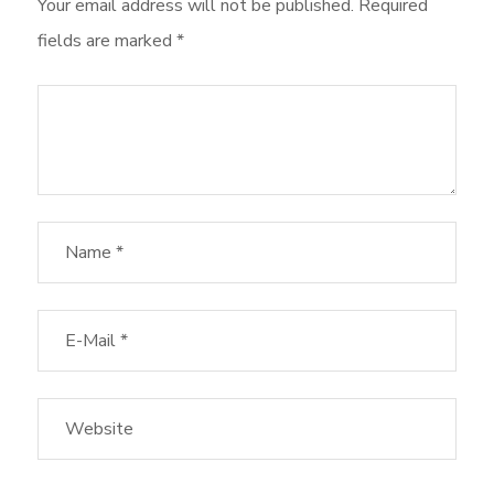
Your email address will not be published.
Required
fields are marked
*