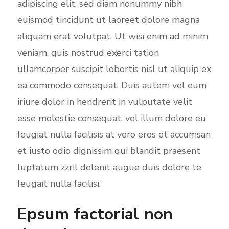
adipiscing elit, sed diam nonummy nibh
euismod tincidunt ut laoreet dolore magna
aliquam erat volutpat. Ut wisi enim ad minim
veniam, quis nostrud exerci tation
ullamcorper suscipit lobortis nisl ut aliquip ex
ea commodo consequat. Duis autem vel eum
iriure dolor in hendrerit in vulputate velit
esse molestie consequat, vel illum dolore eu
feugiat nulla facilisis at vero eros et accumsan
et iusto odio dignissim qui blandit praesent
luptatum zzril delenit augue duis dolore te
feugait nulla facilisi.
Epsum factorial non