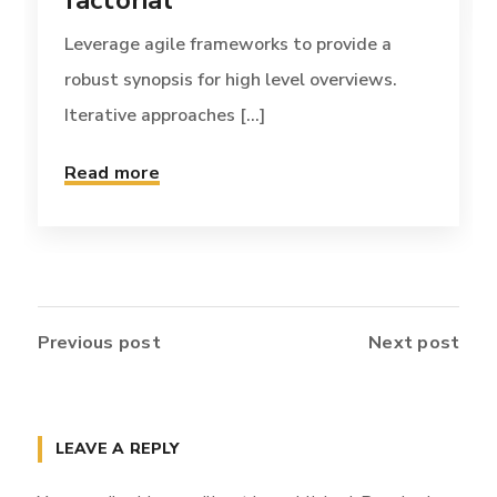
factorial
Leverage agile frameworks to provide a
robust synopsis for high level overviews.
Iterative approaches [...]
Read more
Previous post
Next post
LEAVE A REPLY