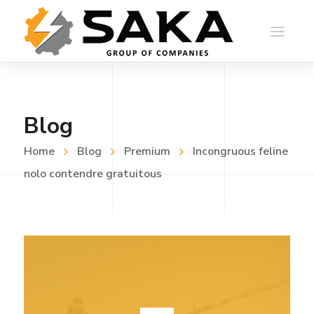
Blog
Home
Blog
Premium
Incongruous feline
nolo contendre gratuitous