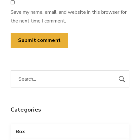
Save my name, email, and website in this browser for
the next time I comment.
Categories
Box