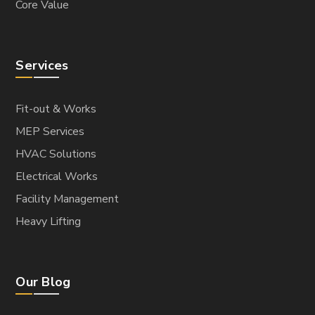
Core Value
Services
Fit-out & Works
MEP Services
HVAC Solutions
Electrical Works
Facility Management
Heavy Lifting
Our Blog