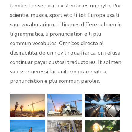
familie. Lor separat existentie es un myth. Por
scientie, musica, sport etc, li tot Europa usa li
sam vocabularium. Li lingues differe solmen in
li grammatica, li pronunciation e li plu
commun vocabules. Omnicos directe al
desirabilita; de un nov lingua franca: on refusa
continuar payar custosi traductores. It solmen
va esser necessi far uniform grammatica,
pronunciation e plu sommun paroles.