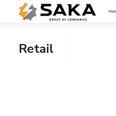
Ho
Retail