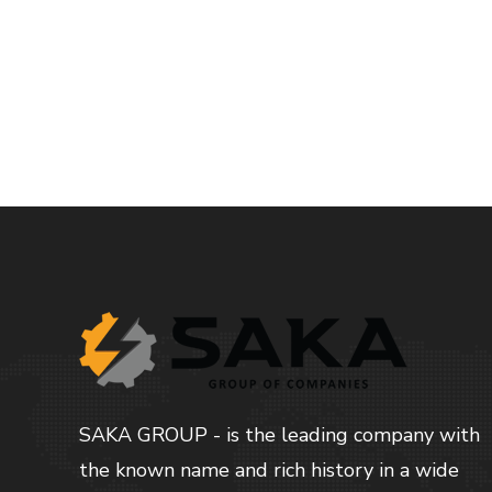
Read more
SAKA GROUP - is the leading company with
the known name and rich history in a wide