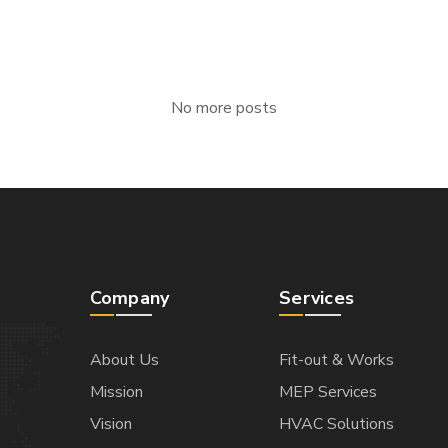
No more posts
Company
Services
About Us
Fit-out & Works
Mission
MEP Services
Vision
HVAC Solutions