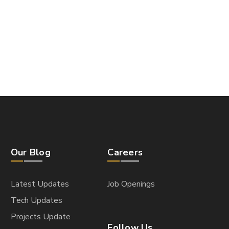
Our Blog
Careers
Latest Updates
Job Openings
Tech Updates
Projects Update
Follow Us