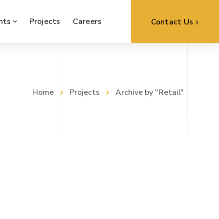
nts
Projects
Careers
Contact Us
Home
Projects
Archive by "Retail"