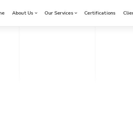
me
About Us
Our Services
Certifications
Clie