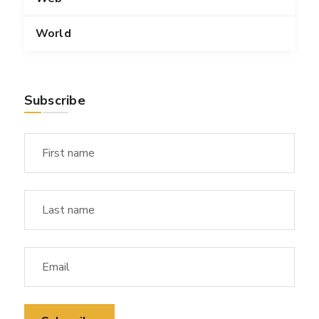
World
Subscribe