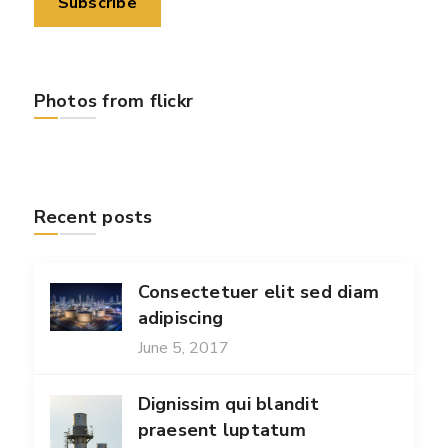
Photos from flickr
Recent posts
Consectetuer elit sed diam
adipiscing
June 5, 2017
Dignissim qui blandit
praesent luptatum