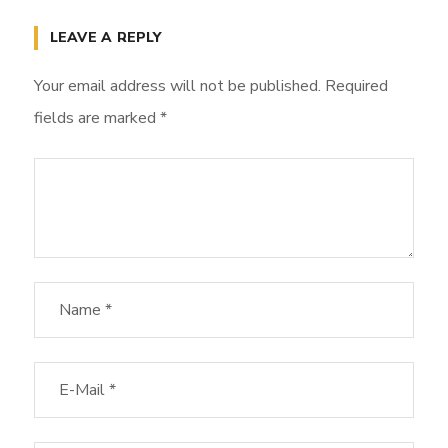
LEAVE A REPLY
Your email address will not be published.
Required
fields are marked
*