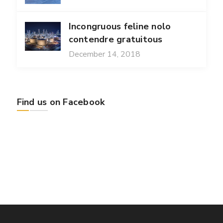
Incongruous feline nolo
contendre gratuitous
December 14, 2018
Find us on Facebook