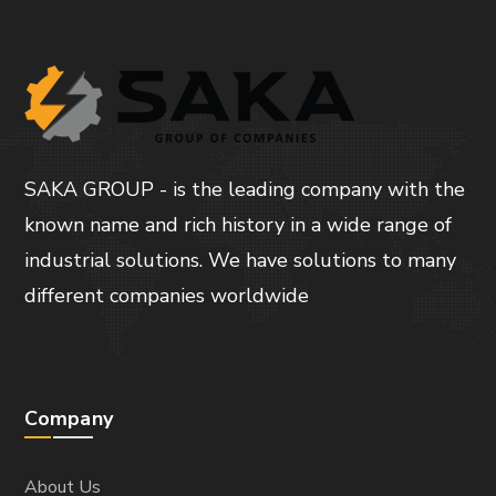
SAKA GROUP - is the leading company with the
known name and rich history in a wide range of
industrial solutions. We have solutions to many
different companies worldwide
Company
About Us