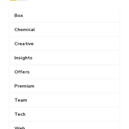
Box
Chemical
Creative
Insights
Offers
Premium
Team
Tech
Web