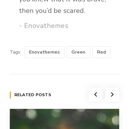
then you’d be scared.
- Enovathemes
Tags:
Enovathemes
Green
Red
RELATED POSTS