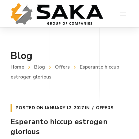
Blog
Home
Blog
Offers
Esperanto hiccup
estrogen glorious
POSTED ON
JANUARY 12, 2017
IN
OFFERS
Esperanto hiccup estrogen
glorious