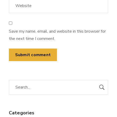
Save my name, email, and website in this browser for
the next time I comment.
Categories