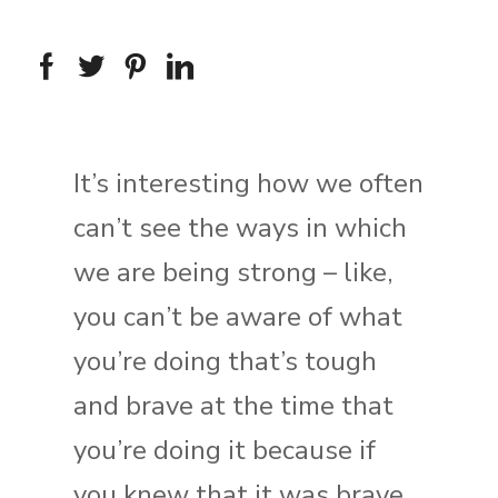
It’s interesting how we often
can’t see the ways in which
we are being strong – like,
you can’t be aware of what
you’re doing that’s tough
and brave at the time that
you’re doing it because if
you knew that it was brave,