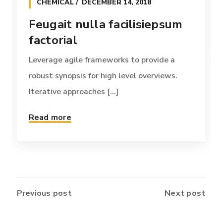
CHEMICAL
DECEMBER 14, 2018
Feugait nulla facilisiepsum
factorial
Leverage agile frameworks to provide a
robust synopsis for high level overviews.
Iterative approaches [...]
Read more
Previous post
Next post