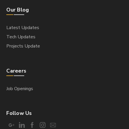
Our Blog
Latest Updates
Tech Updates
Projects Update
Careers
Job Openings
Follow Us