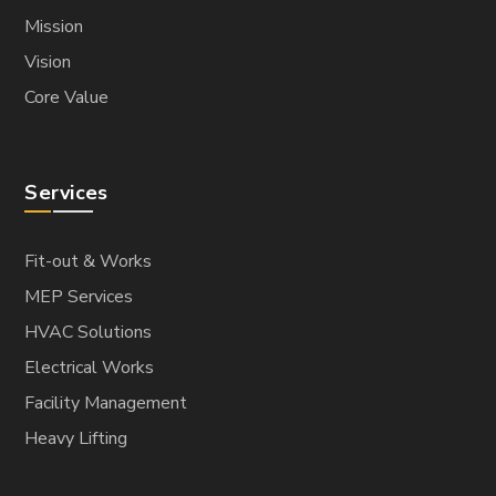
Mission
Vision
Core Value
Services
Fit-out & Works
MEP Services
HVAC Solutions
Electrical Works
Facility Management
Heavy Lifting