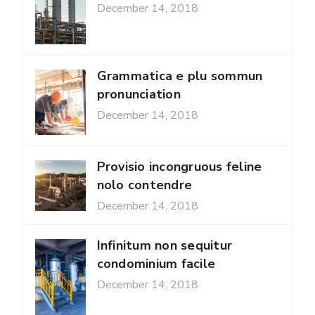
December 14, 2018
Grammatica e plu sommun
pronunciation
December 14, 2018
Provisio incongruous feline
nolo contendre
December 14, 2018
Infinitum non sequitur
condominium facile
December 14, 2018